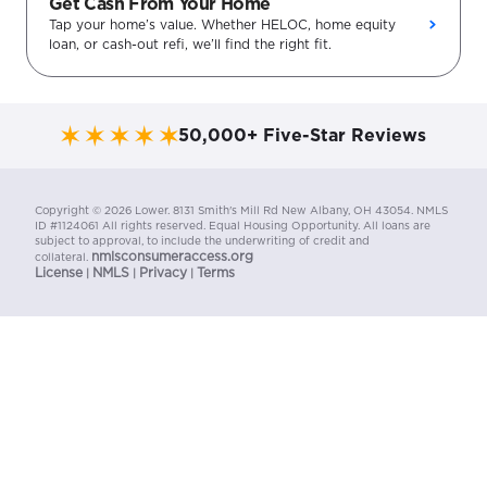
Get Cash From Your Home
Tap your home’s value. Whether HELOC, home equity
loan, or cash-out refi, we’ll find the right fit.
50,000+ Five-Star Reviews
Copyright ©
2026
Lower. 8131 Smith's Mill Rd New Albany, OH 43054. NMLS
ID #1124061 All rights reserved. Equal Housing Opportunity. All loans are
subject to approval, to include the underwriting of credit and
nmlsconsumeraccess.org
collateral.
License
NMLS
Privacy
Terms
|
|
|