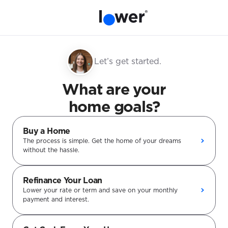
Let’s get started.
What are your
home goals?
Buy a Home
The process is simple. Get the home of your dreams
without the hassle.
Refinance Your Loan
Lower your rate or term and save on your monthly
payment and interest.