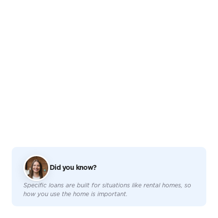
Did you know?
Specific loans are built for situations like rental homes, so
how you use the home is important.