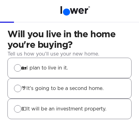
Will you live in the home
you're buying?
Tell us how you'll use your new home.
🏡
I plan to live in it.
🌴
It's going to be a second home.
💵
It will be an investment property.